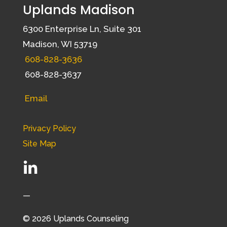
Uplands Madison
6300 Enterprise Ln, Suite 301
Madison, WI 53719
608-828-3636
608-828-3637
Email
Privacy Policy
Site Map
—
© 2026 Uplands Counseling