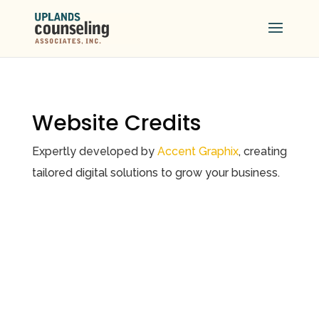
Website Credits
Expertly developed by
Accent Graphix
, creating
tailored digital solutions to grow your business.