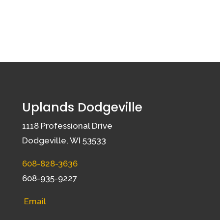
Uplands Dodgeville
1118 Professional Drive
Dodgeville, WI 53533
608-828-3636
608-935-9227
Email